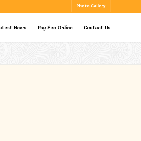
Photo Gallery
atest News
Pay Fee Online
Contact Us