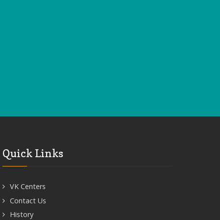
Quick Links
VK Centers
Contact Us
History