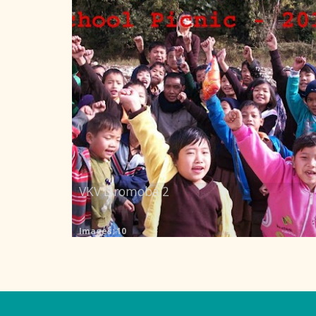
VKV Liromoba 2
Images: 10