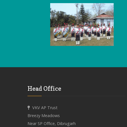
Head Office
VKV AP Trust
Breezy Meadows
Near SP Office, Dibrugarh