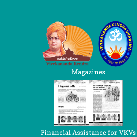
Logo
Magazines
Financial Assistance for VKVs