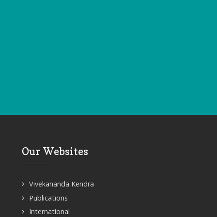
Our Websites
Vivekananda Kendra
Publications
International