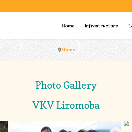
Home
Infrastructure
L
Home
Photo Gallery
VKV Liromoba