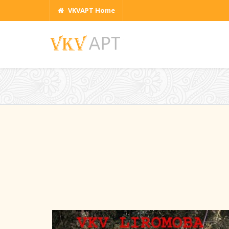
VKVAPT Home