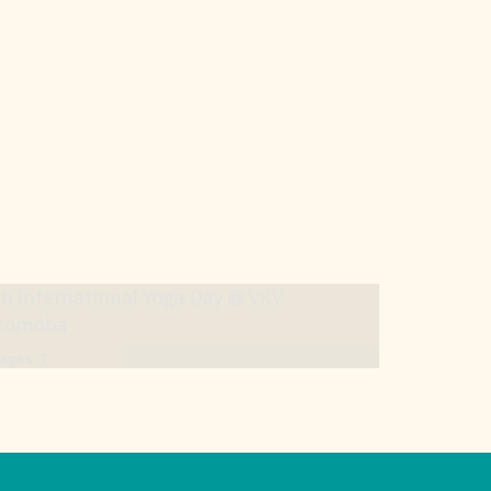
h International Yoga Day @ VKV
iromoba
ages: 7