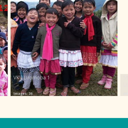
VKV Liromoba 1
5t
L
Images: 36
Im