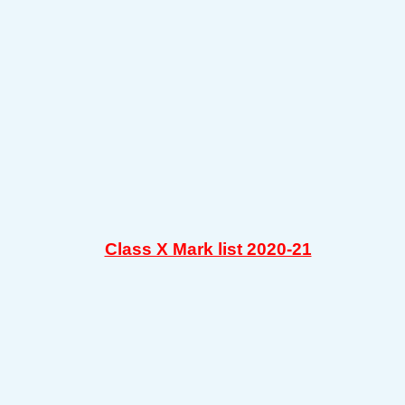
Class X Mark list 2020-21