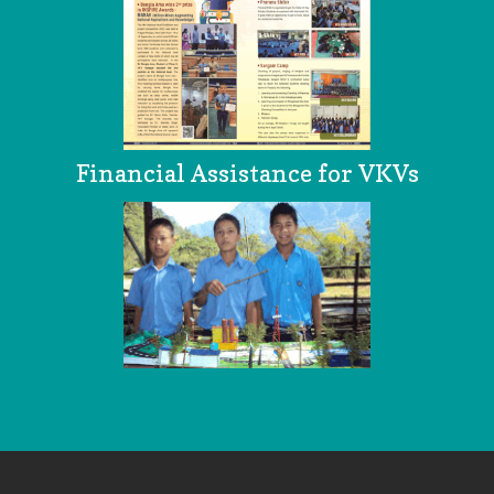
Financial Assistance for VKVs