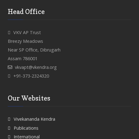
Head Office
VKV AP Trust
Breezy Meadows
Near SP Office, Dibrugarh
Assam 786001
vkvapt@vkendra.org
+91-373-2324320
Our Websites
Vivekananda Kendra
Publications
International