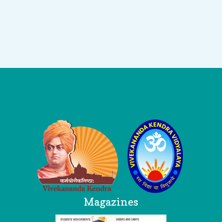
Logo
Magazines