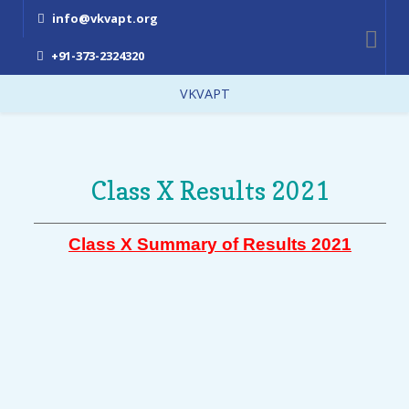
info@vkvapt.org
+91-373-2324320
VKVAPT
Class X Results 2021
Class X Summary of Results 2021