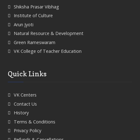
Shiksha Prasar Vibhag
Institute of Culture
Arun Jyoti
Natural Resource & Development
Green Rameswaram
VK College of Teacher Education
Quick Links
VK Centers
Contact Us
History
Terms & Conditions
Privacy Policy
Refunds & Cancellations