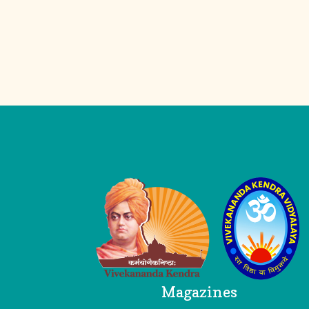
Logo
Head Office
Magazines