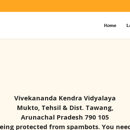
Home
L
Vivekananda Kendra Vidyalaya
Mukto, Tehsil & Dist. Tawang,
Arunachal Pradesh 790 105
being protected from spambots. You need 