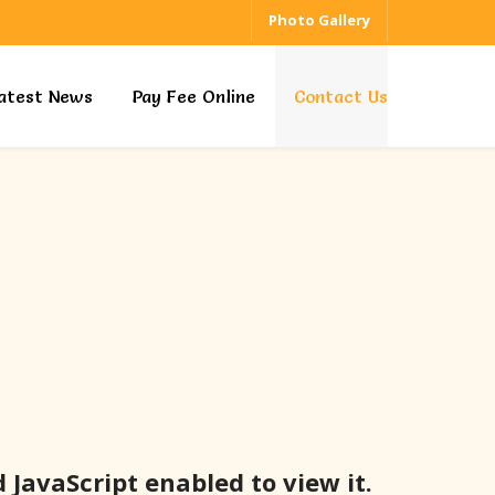
Photo Gallery
atest News
Pay Fee Online
Contact Us
JavaScript enabled to view it.