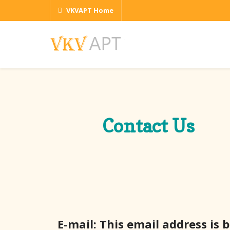
VKVAPT Home
Contact Us
E-mail:
This email address is 