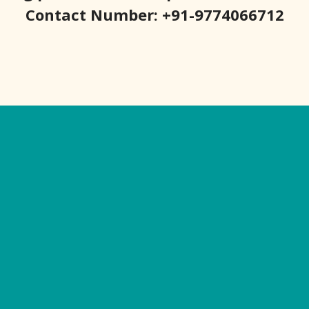
Contact Number: +91-9774066712
Our Websites