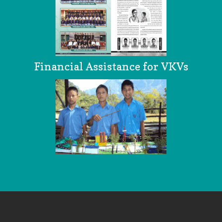
Financial Assistance for VKVs