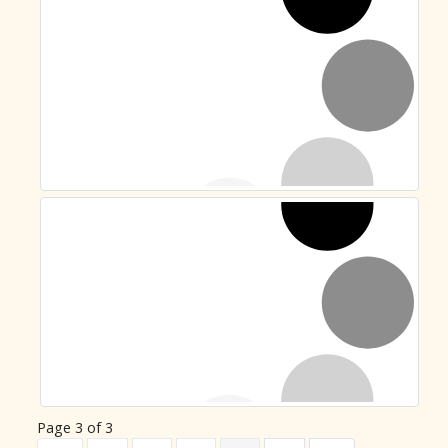
Page 3 of 3