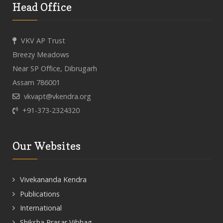
Head Office
VKV AP Trust
Breezy Meadows
Near SP Office, Dibrugarh
Assam 786001
vkvapt@vkendra.org
+91-373-2324320
Our Websites
Vivekananda Kendra
Publications
International
Shiksha Prasar Vibhag