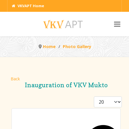
VKVAPT Home
Home
Photo Gallery
Back
Inauguration of VKV Mukto