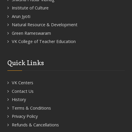
Institute of Culture
Arun Jyoti
Natural Resource & Development
Green Rameswaram
VK College of Teacher Education
Quick Links
VK Centers
Contact Us
History
Terms & Conditions
Privacy Policy
Refunds & Cancellations