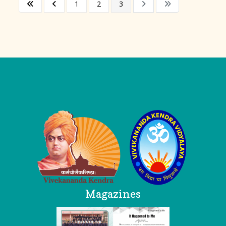
1
2
3
Logo
Magazines