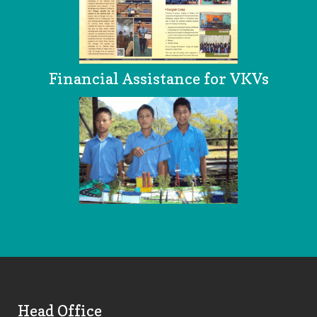
Financial Assistance for VKVs
Head Office