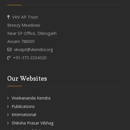
VKV AP Trust
Breezy Meadows
Near SP Office, Dibrugarh
Assam 786001
vkvapt@vkendra.org
+91-373-2324320
Our Websites
Vivekananda Kendra
Publications
International
Shiksha Prasar Vibhag