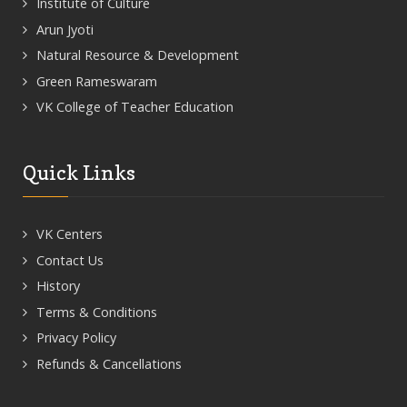
Institute of Culture
Arun Jyoti
Natural Resource & Development
Green Rameswaram
VK College of Teacher Education
Quick Links
VK Centers
Contact Us
History
Terms & Conditions
Privacy Policy
Refunds & Cancellations