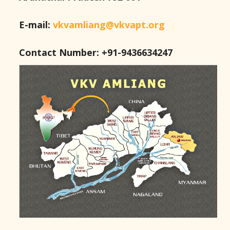
E-mail:
vkvamliang@vkvapt.org
Contact Number: +91-9436634247