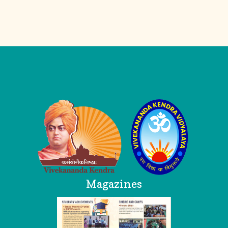
Logo
Magazines