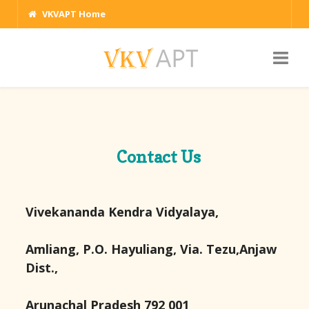
VKVAPT Home
Contact Us
Vivekananda Kendra Vidyalaya,
Amliang, P.O. Hayuliang, Via. Tezu,Anjaw
Dist.,
Arunachal Pradesh 792 001