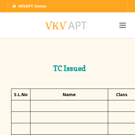
VKVAPT Home
TC Issued
S.L.No
Name
Class