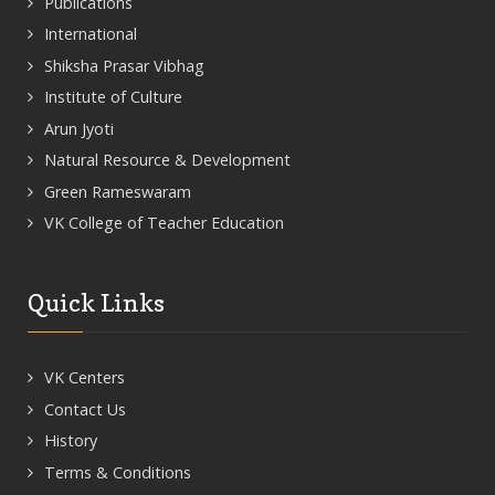
Publications
International
Shiksha Prasar Vibhag
Institute of Culture
Arun Jyoti
Natural Resource & Development
Green Rameswaram
VK College of Teacher Education
Quick Links
VK Centers
Contact Us
History
Terms & Conditions