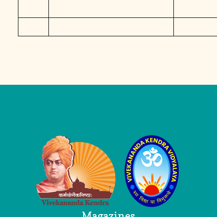
Logo
Magazines