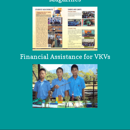
Financial Assistance for VKVs