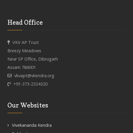
Head Office
VKV AP Trust
Breezy Meadows
Near SP Office, Dibrugarh
Assam 786001
vkvapt@vkendra.org
+91-373-2324320
Our Websites
Vivekananda Kendra