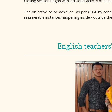
Closing session began with individual activity of que
The objective to be achieved, as per CBSE by con
innumerable instances happening inside / outside th
English teachers