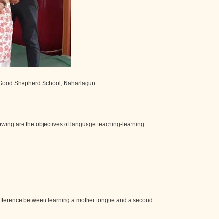
t Good Shepherd School, Naharlagun.
lowing are the objectives of language teaching-learning.
e difference between learning a mother tongue and a second