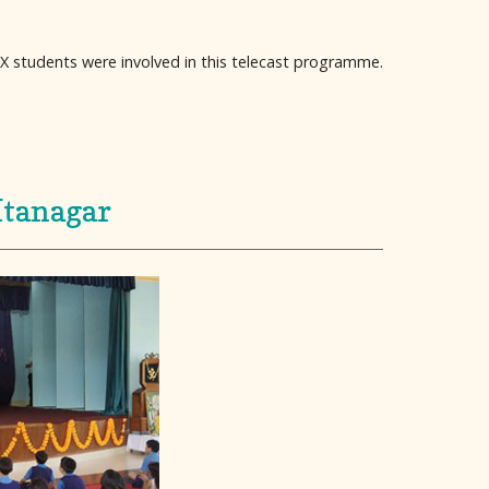
X students were involved in this telecast programme.
Itanagar