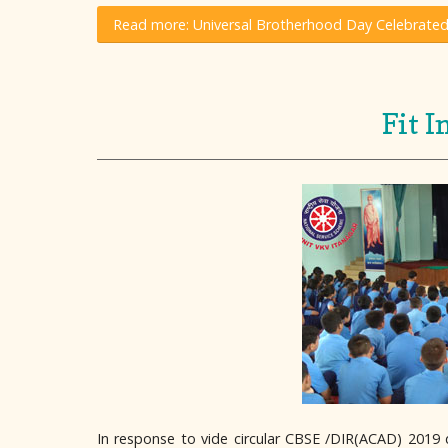
Read more: Universal Brotherhood Day Celebrated
Fit 
In response to vide circular CBSE /DIR(ACAD) 2019