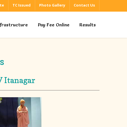
ate
TC Issued
Photo Gallery
Contact Us
nfrastructure
Pay Fee Online
Results
s
V Itanagar