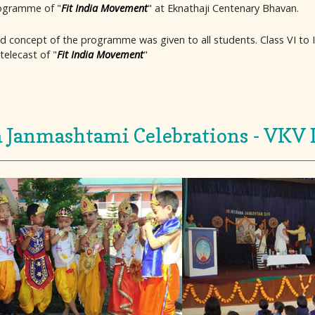
rogramme of "
Fit India Movement
" at Eknathaji Centenary Bhavan.
d concept of the programme was given to all students. Class VI to I
telecast of "
Fit India Movement
"
 Janmashtami Celebrations - VKV 