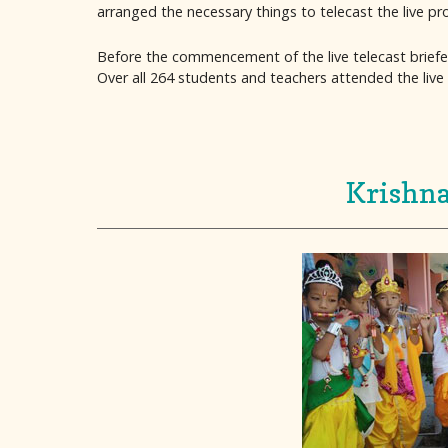
arranged the necessary things to telecast the live p
Before the commencement of the live telecast briefe
Over all 264 students and teachers attended the live 
Krishna