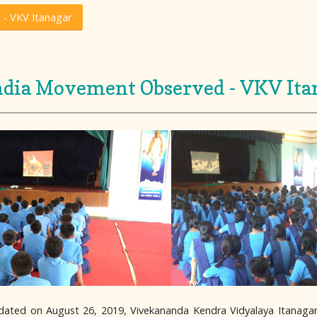
 - VKV Itanagar
India Movement Observed - VKV Ita
 dated on August 26, 2019, Vivekananda Kendra Vidyalaya Itanag