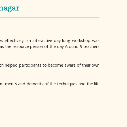
anagar
s effectively, an interactive day long workshop was
was the resource person of the day Around 9 teachers
ch helped participants to become aware of their own
t merits and demerits of the techniques and the life