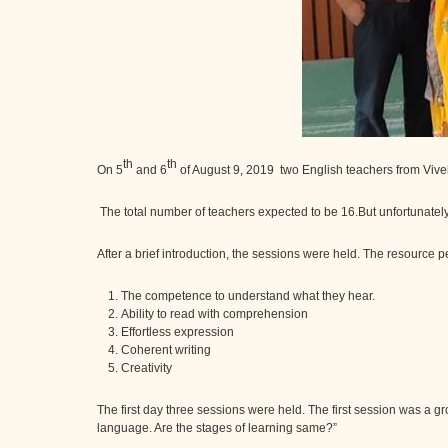
th
th
On 5
and 6
of August 9, 2019 two English teachers from Viv
The total number of teachers expected to be 16.But unfortunately
After a brief introduction, the sessions were held. The resource
The competence to understand what they hear.
Ability to read with comprehension
Effortless expression
Coherent writing
Creativity
The first day three sessions were held. The first session was a g
language. Are the stages of learning same?”