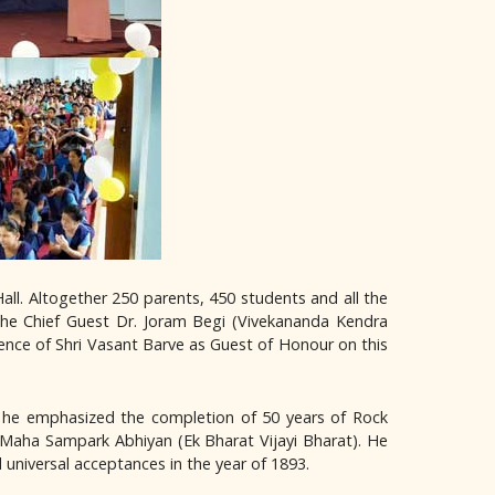
ll. Altogether 250 parents, 450 students and all the
the Chief Guest Dr. Joram Begi (Vivekananda Kendra
ence of Shri Vasant Barve as Guest of Honour on this
r he emphasized the completion of 50 years of Rock
a Maha Sampark Abhiyan (Ek Bharat Vijayi Bharat). He
universal acceptances in the year of 1893.