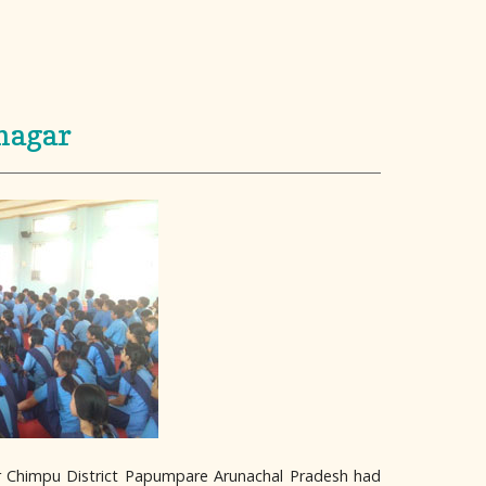
nagar
ar Chimpu District Papumpare Arunachal Pradesh had