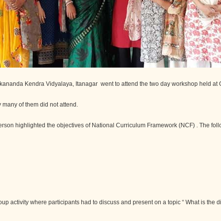
ekananda Kendra Vidyalaya, Itanagar went to attend the two day workshop held a
 many of them did not attend.
 person highlighted the objectives of National Curriculum Framework (NCF) . The fol
roup activity where participants had to discuss and present on a topic “ What is th