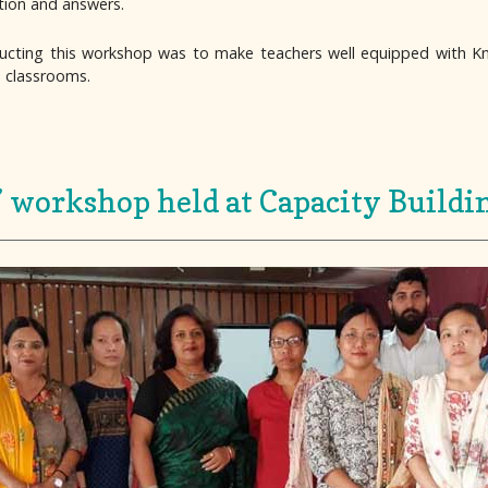
stion and answers.
ducting this workshop was to make teachers well equipped with 
e classrooms.
’ workshop held at Capacity Buildi