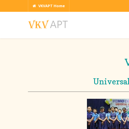
VKVAPT Home
Universal