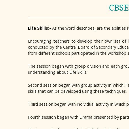
CBSE 
Life Skills:-
As the word describes, are the abilities 
Encouraging teachers to develop their own set of l
conducted by the Central Board of Secondary Educati
from different schools participated in the workshop
The session began with group division and each gro
understanding about Life Skills.
Second session began with group activity in which T
skills that can be developed using these techniques.
Third session began with individual activity in whic
Fourth session began with Drama presented by partic