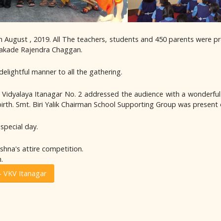
 August , 2019. All The teachers, students and 450 parents were p
 Kakade Rajendra Chaggan.
delightful manner to all the gathering.
ya Vidyalaya Itanagar No. 2 addressed the audience with a wonderfu
s birth. Smt. Biri Yalik Chairman School Supporting Group was presen
special day.
ishna's attire competition.
.
- VKV Itanagar