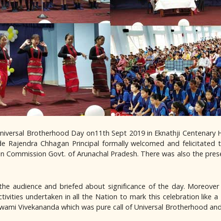
iversal Brotherhood Day on11th Sept 2019 in Eknathji Centenary Ha
e Rajendra Chhagan Principal formally welcomed and felicitated 
on Commission Govt. of Arunachal Pradesh. There was also the pres
the audience and briefed about significance of the day. Moreove
ivities undertaken in all the Nation to mark this celebration like 
wami Vivekananda which was pure call of Universal Brotherhood and 