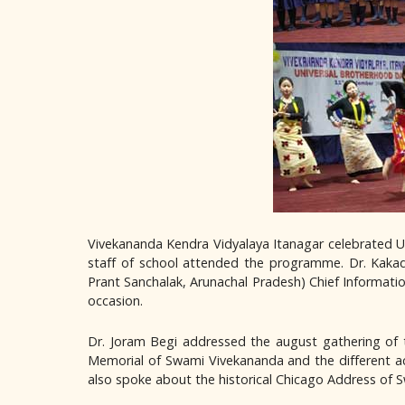
Vivekananda Kendra Vidyalaya Itanagar celebrated Un
staff of school attended the programme. Dr. Kakad
Prant Sanchalak, Arunachal Pradesh) Chief Informati
occasion.
Dr. Joram Begi addressed the august gathering of 
Memorial of Swami Vivekananda and the different act
also spoke about the historical Chicago Address of S