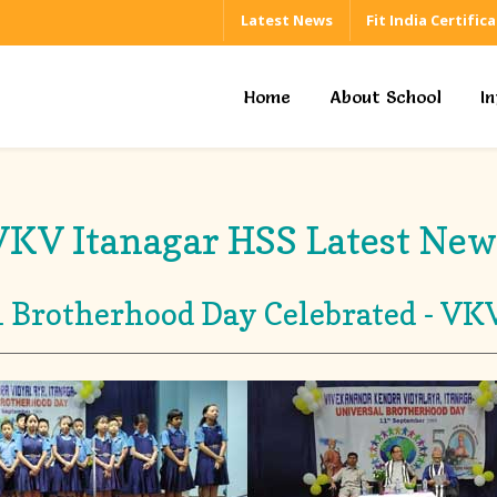
Latest News
Fit India Certific
Home
About School
I
VKV Itanagar HSS Latest New
 Brotherhood Day Celebrated - VK