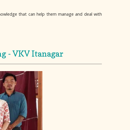
Knowledge that can help them manage and deal with
ng - VKV Itanagar