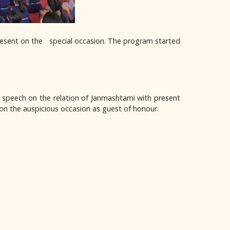
resent on the special occasion. The program started
l speech on the relation of Janmashtami with present
t on the auspicious occasion as guest of honour.