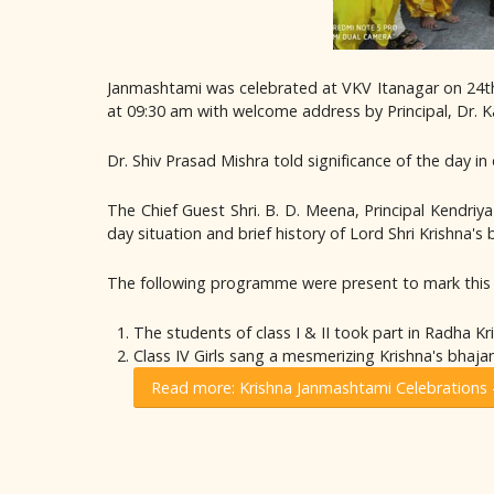
Janmashtami was celebrated at VKV Itanagar on 24th
at 09:30 am with welcome address by Principal, Dr.
Dr. Shiv Prasad Mishra told significance of the day in 
The Chief Guest Shri. B. D. Meena, Principal Kendri
day situation and brief history of Lord Shri Krishna'
The following programme were present to mark this 
The students of class I & II took part in Radha Kr
Class IV Girls sang a mesmerizing Krishna's bhajan
Read more: Krishna Janmashtami Celebrations 