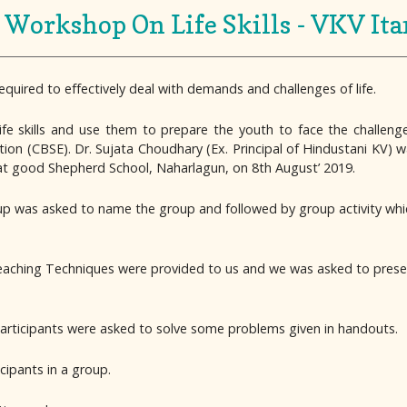
Workshop On Life Skills - VKV It
required to effectively deal with demands and challenges of life.
ife skills and use them to prepare the youth to face the challenge
on (CBSE). Dr. Sujata Choudhary (Ex. Principal of Hindustani KV) 
 at good Shepherd School, Naharlagun, on 8th August’ 2019.
up was asked to name the group and followed by group activity whi
eaching Techniques were provided to us and we was asked to presen
h participants were asked to solve some problems given in handouts.
ipants in a group.